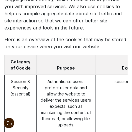
you with improved services. We also use cookies to
help us compile aggregate data about site traffic and
site interaction so that we can offer better site
experiences and tools in the future.
Here is an overview of the cookies that may be stored
on your device when you visit our website:
Category
of Cookie
Purpose
Exa
Session &
Authenticate users,
session_
Security
protect user data and
(essential)
allow the website to
deliver the services users
expects, such as
maintaining the content of
their cart, or allowing file
uploads.