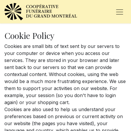
Cookie Policy
Cookies are small bits of text sent by our servers to
your computer or device when you access our
services. They are stored in your browser and later
sent back to our servers so that we can provide
contextual content. Without cookies, using the web
would be a much more frustrating experience. We use
them to support your activities on our website. For
example, your session (so you don't have to login
again) or your shopping cart.
Cookies are also used to help us understand your
preferences based on previous or current activity on
our website (the pages you have visited), your
language and country, which enables us to provide