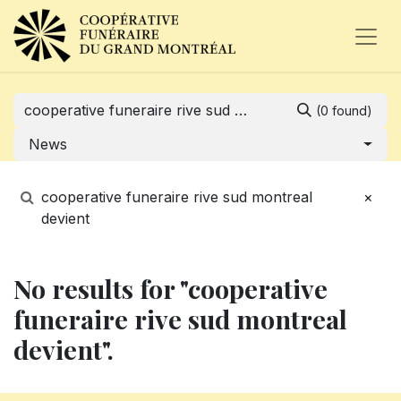
(0 found)
News
cooperative funeraire rive sud montreal
×
devient
No results for "cooperative
funeraire rive sud montreal
devient".