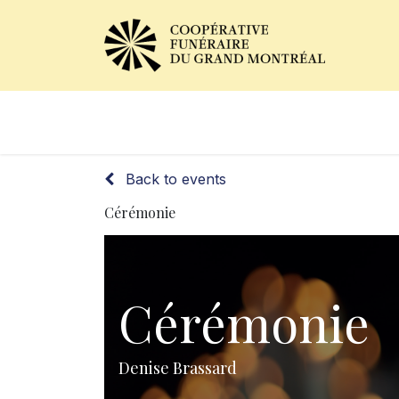
Obituaries
Our Services
Back to events
Cérémonie
Cérémonie
Denise Brassard