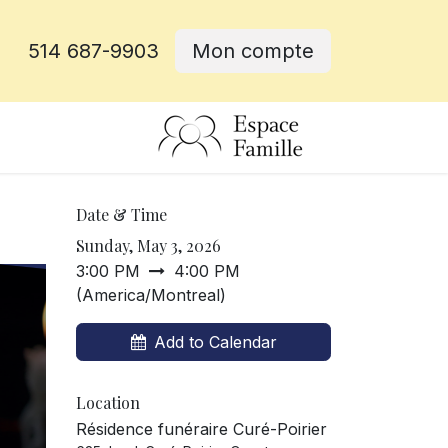
514 687-9903
Mon compte
e
Date & Time
Sunday, May 3, 2026
3:00 PM
4:00 PM
(
America/Montreal
)
Add to Calendar
Location
Résidence funéraire Curé-Poirier