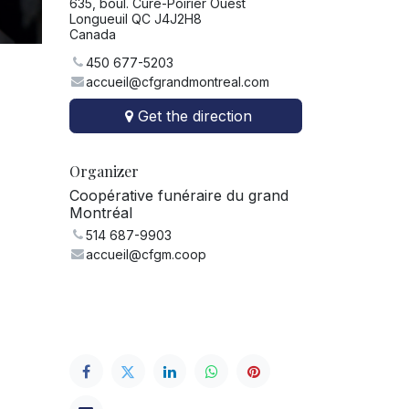
635, boul. Curé-Poirier Ouest
Longueuil QC J4J2H8
Canada
450 677-5203
accueil@cfgrandmontreal.com
Get the direction
Organizer
Coopérative funéraire du grand
Montréal
514 687-9903
accueil@cfgm.coop