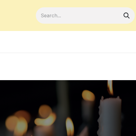
Become a Member
Your Cooperativ