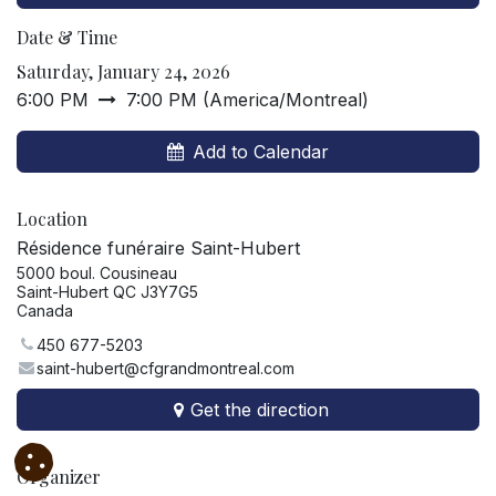
Date & Time
Saturday, January 24, 2026
6:00 PM
7:00 PM
(
America/Montreal
)
Add to Calendar
Location
Résidence funéraire Saint-Hubert
5000 boul. Cousineau
Saint-Hubert QC J3Y7G5
Canada
450 677-5203
saint-hubert@cfgrandmontreal.com
Get the direction
Organizer