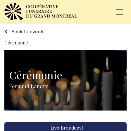
Back to events
Cérémonie
Cérémonie
Fernand Landry
Live broadcast