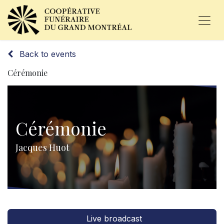
Back to events
Cérémonie
Cérémonie
Jacques Huot
Live broadcast