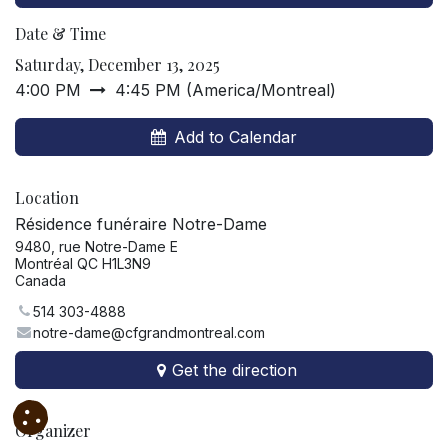
Date & Time
Saturday, December 13, 2025
4:00 PM
4:45 PM
(
America/Montreal
)
Add to Calendar
Location
Résidence funéraire Notre-Dame
9480, rue Notre-Dame E
Montréal QC H1L3N9
Canada
514 303-4888
notre-dame@cfgrandmontreal.com
Get the direction
Organizer