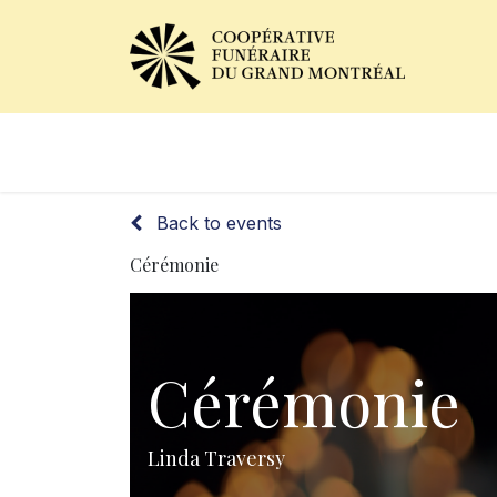
Obituaries
Our Services
Back to events
Cérémonie
Cérémonie
Linda Traversy