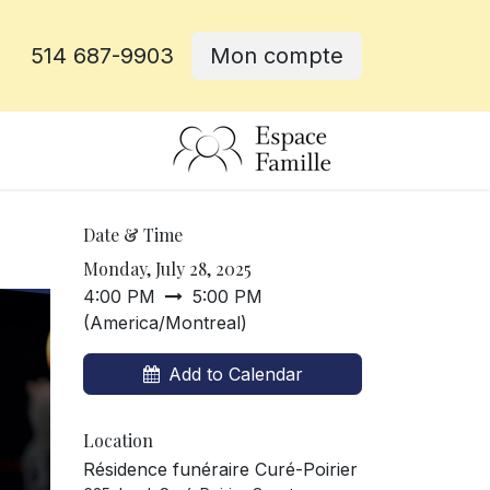
514 687-9903
Mon compte
e
Date & Time
Monday, July 28, 2025
4:00 PM
5:00 PM
(
America/Montreal
)
Add to Calendar
Location
Résidence funéraire Curé-Poirier