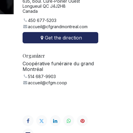
635, boul. Curé-Poirier Ouest
Longueuil QC J4J2H8
Canada
450 677-5203
accueil@cfgrandmontreal.com
Get the direction
Organizer
Coopérative funéraire du grand
Montréal
514 687-9903
accueil@cfgm.coop