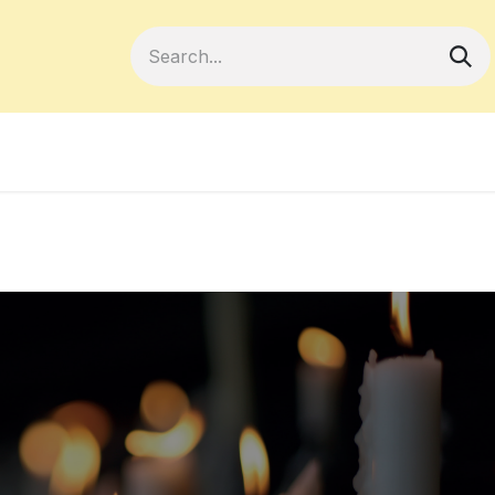
Become a Member
Your Cooperativ