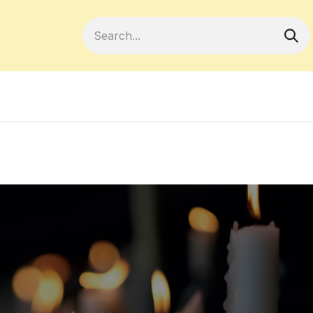
Become a Member
Your Cooperativ