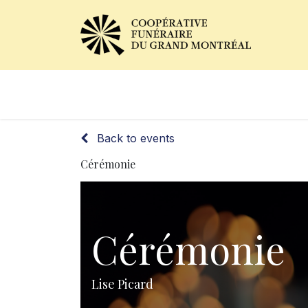
Obituaries
Our Services
Back to events
Cérémonie
Cérémonie
Lise Picard