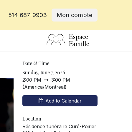
514 687-9903
Mon compte
e
Date & Time
Sunday, June 7, 2026
2:00 PM
3:00 PM
(
America/Montreal
)
Add to Calendar
Location
Résidence funéraire Curé-Poirier