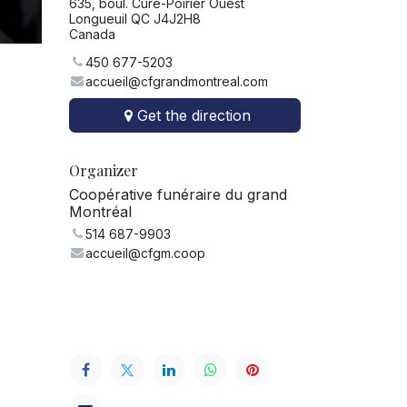
635, boul. Curé-Poirier Ouest
Longueuil QC J4J2H8
Canada
450 677-5203
accueil@cfgrandmontreal.com
Get the direction
Organizer
Coopérative funéraire du grand
Montréal
514 687-9903
accueil@cfgm.coop