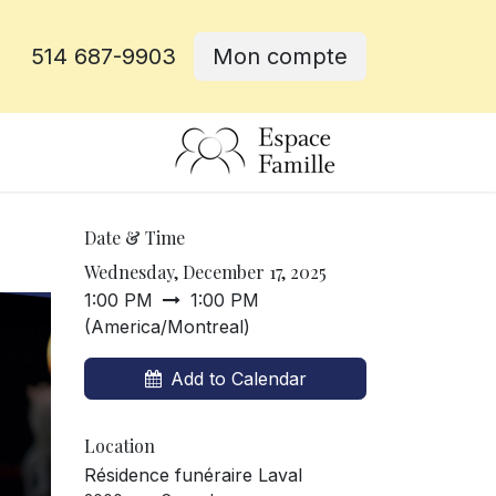
514 687-9903
Mon compte
e
Date & Time
Wednesday, December 17, 2025
1:00 PM
1:00 PM
(
America/Montreal
)
Add to Calendar
Location
Résidence funéraire Laval