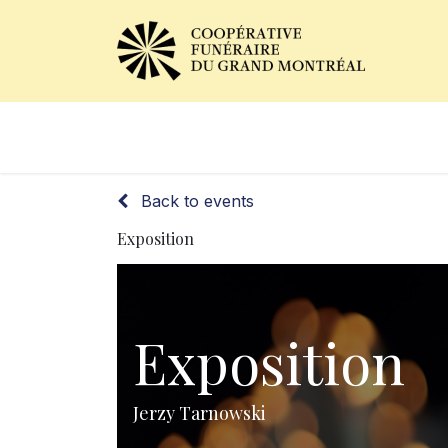
Obituaries
Our Services
Back to events
Exposition
Exposition
Jerzy Tarnowski