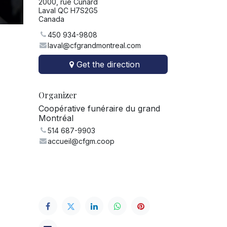
2000, rue Cunard
Laval QC H7S2G5
Canada
450 934-9808
laval@cfgrandmontreal.com
Get the direction
Organizer
Coopérative funéraire du grand
Montréal
514 687-9903
accueil@cfgm.coop