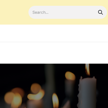
Become a Member
Your Cooperativ