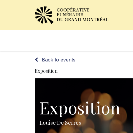
Obituaries
Our Services
Back to events
Exposition
Exposition
Louise De Serres