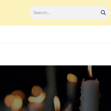
Become a Member
Your Cooperativ