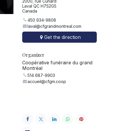
2000, rue Cunard
Laval QC H7S2G5
Canada
450 934-9808
laval@cfgrandmontreal.com
Get the direction
Organizer
Coopérative funéraire du grand
Montréal
514 687-9903
accueil@cfgm.coop