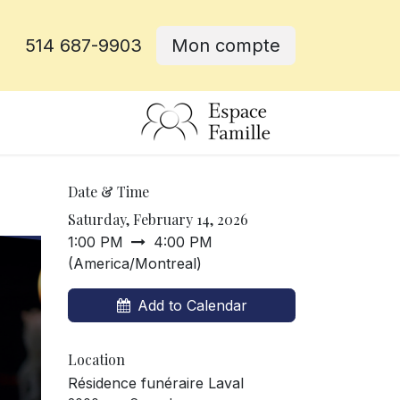
514 687-9903
Mon compte
e
Date & Time
Saturday, February 14, 2026
1:00 PM
4:00 PM
(
America/Montreal
)
Add to Calendar
Location
Résidence funéraire Laval