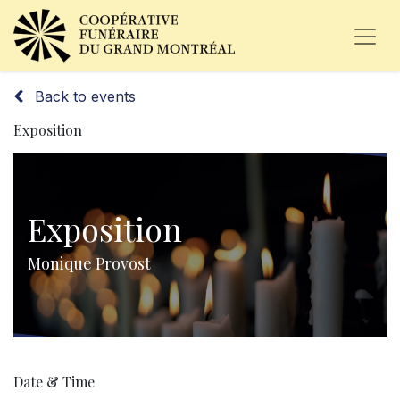
Back to events
Exposition
Exposition
Monique Provost
Date & Time