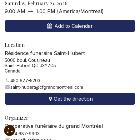
Saturday, February 21, 2026
9:00 AM
1:00 PM
(
America/Montreal
)
Add to Calendar
Location
Résidence funéraire Saint-Hubert
5000 boul. Cousineau
Saint-Hubert QC J3Y7G5
Canada
450 677-5203
saint-hubert@cfgrandmontreal.com
Get the direction
Organizer
Coopérative funéraire du grand Montréal
514 687-9903