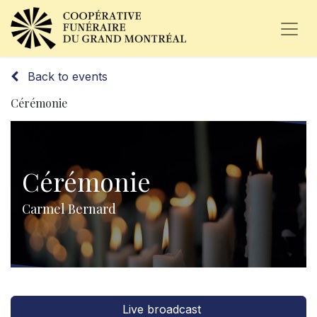
Back to events
Cérémonie
Cérémonie
Carmel Bernard
Live broadcast