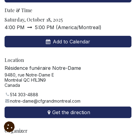
Date & Time
Saturday, October 18, 2025
4:00 PM
5:00 PM
(
America/Montreal
)
Add to Calendar
Location
Résidence funéraire Notre-Dame
9480, rue Notre-Dame E
Montréal QC H1L3N9
Canada
514 303-4888
notre-dame@cfgrandmontreal.com
Get the direction
Organizer