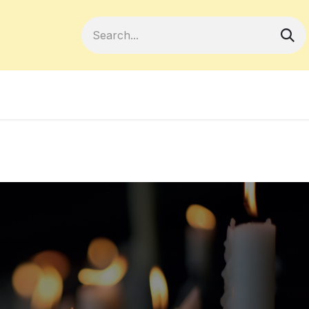
Become a Member
Your Cooperativ