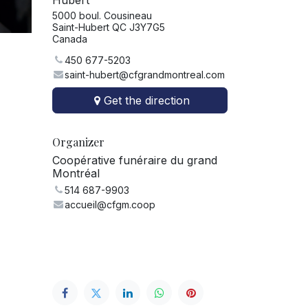
Hubert
5000 boul. Cousineau
Saint-Hubert QC J3Y7G5
Canada
450 677-5203
saint-hubert@cfgrandmontreal.com
Get the direction
Organizer
Coopérative funéraire du grand
Montréal
514 687-9903
accueil@cfgm.coop