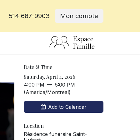
514 687-9903
Mon compte
e
Date & Time
Saturday, April 4, 2026
4:00 PM
5:00 PM
(
America/Montreal
)
Add to Calendar
Location
Résidence funéraire Saint-