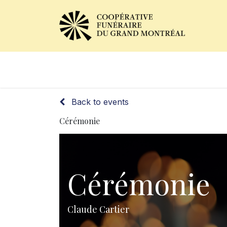
Obituaries
Our Services
Back to events
Cérémonie
Cérémonie
Claude Cartier