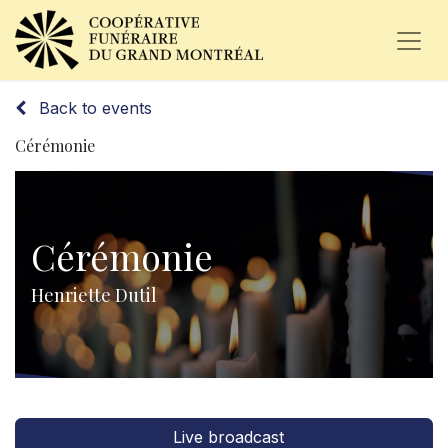
Back to events
Cérémonie
Cérémonie
Henriette Dutil
Live broadcast