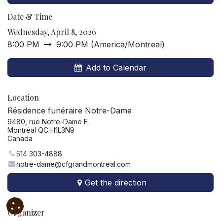
Date & Time
Wednesday, April 8, 2026
8:00 PM
9:00 PM
(
America/Montreal
)
Add to Calendar
Location
Résidence funéraire Notre-Dame
9480, rue Notre-Dame E
Montréal QC H1L3N9
Canada
514 303-4888
notre-dame@cfgrandmontreal.com
Get the direction
Organizer