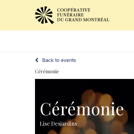
Obituaries
Our Services
Back to events
Cérémonie
Cérémonie
Lise Desjardins