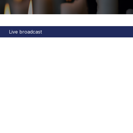
Live broadcast