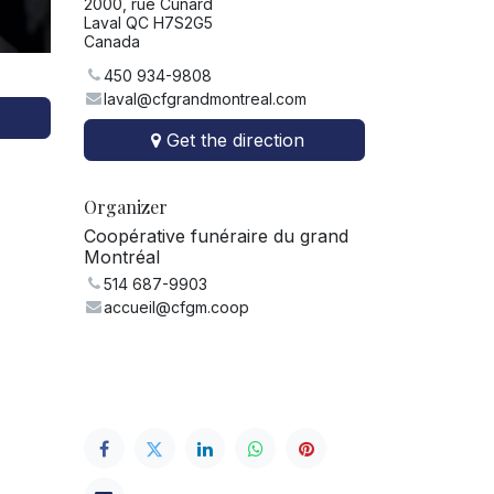
2000, rue Cunard
Laval QC H7S2G5
Canada
450 934-9808
laval@cfgrandmontreal.com
Get the direction
Organizer
Coopérative funéraire du grand
Montréal
514 687-9903
accueil@cfgm.coop