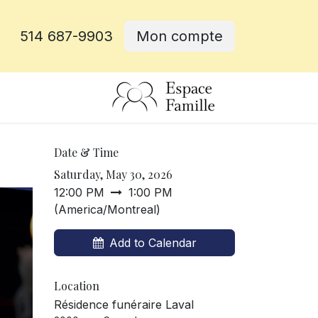
514 687-9903
Mon compte
e
Date & Time
Saturday, May 30, 2026
12:00 PM
1:00 PM
(
America/Montreal
)
Add to Calendar
Location
Résidence funéraire Laval