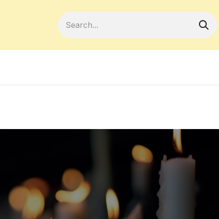
Become a Member
Your Cooperativ