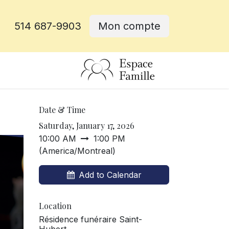
514 687-9903
Mon compte
e
Date & Time
Saturday, January 17, 2026
10:00 AM
1:00 PM
(
America/Montreal
)
Add to Calendar
Location
Résidence funéraire Saint-