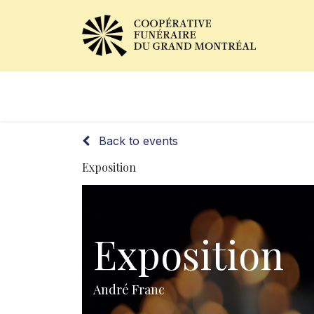
Obituaries
Our Services
Back to events
Exposition
Exposition
André Franc