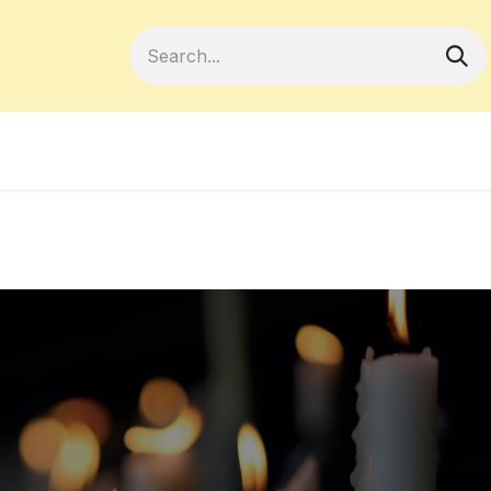
Become a Member
Your Cooperativ