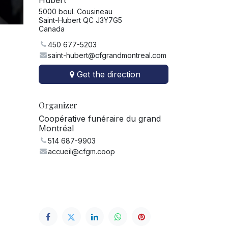
Hubert
5000 boul. Cousineau
Saint-Hubert QC J3Y7G5
Canada
450 677-5203
saint-hubert@cfgrandmontreal.com
Get the direction
Organizer
Coopérative funéraire du grand
Montréal
514 687-9903
accueil@cfgm.coop