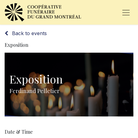
Back to events
Exposition
Exposition
Ferdinand Pelletier
Date & Time