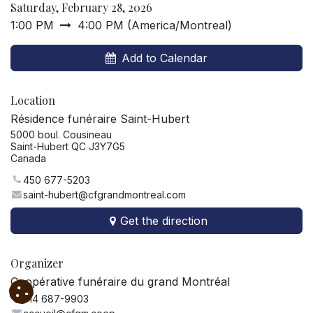
Saturday, February 28, 2026
1:00 PM
4:00 PM
(
America/Montreal
)
Add to Calendar
Location
Résidence funéraire Saint-Hubert
5000 boul. Cousineau
Saint-Hubert QC J3Y7G5
Canada
450 677-5203
saint-hubert@cfgrandmontreal.com
Get the direction
Organizer
Coopérative funéraire du grand Montréal
514 687-9903