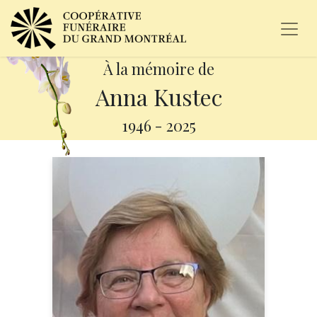
À la mémoire de
Anna Kustec
1946
-
2025