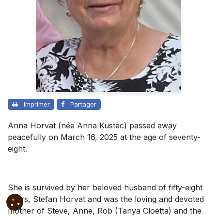
Imprimer
Partager
Anna Horvat (née Anna Kustec) passed away
peacefully on March 16, 2025 at the age of seventy-
eight.
She is survived by her beloved husband of fifty-eight
years, Stefan Horvat and was the loving and devoted
mother of Steve, Anne, Rob (Tanya Cloetta) and the