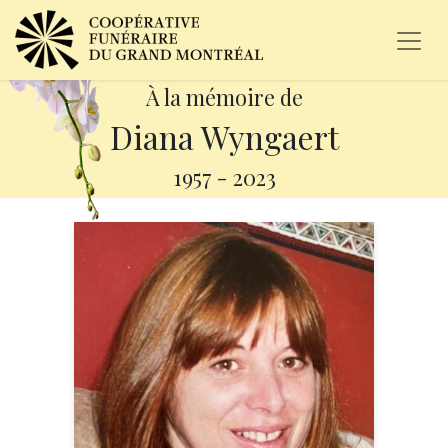
À la mémoire de
Diana Wyngaert
1957
-
2023