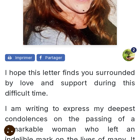
2
Imprimer
Partager
I hope this letter finds you surrounded
by love and support during this
difficult time.
I am writing to express my deepest
condolences on the passing of a
remarkable woman who left an
indelible mark on the lives of many. It