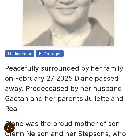
Imprimer
Partager
Peacefully surrounded by her family
on February 27 2025 Diane passed
away. Predeceased by her husband
Gaétan and her parents Juliette and
Real.
Diane was the proud mother of son
Glenn Nelson and her Stepsons, who