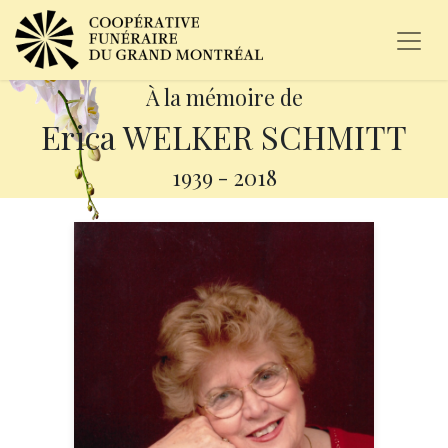
À la mémoire de
Erica WELKER SCHMITT
1939
-
2018