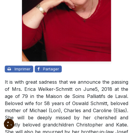
Imprimer
Partager
It is with great sadness that we announce the passing
of Mrs. Erica Welker-Schmitt on June5, 2018 at the
age of 79 in the Maison de Soins Palliatifs de Laval.
Beloved wife for 58 years of Oswald Schmitt, beloved
mother of Michael (Lori), Charles and Caroline (Elias).
She will be deeply missed by her cherished and
greatly beloved grandchildren Christopher and Katie.
She will also be mourned by her brother-in-law Josef