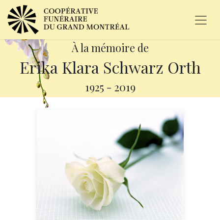
À la mémoire de
Erika Klara Schwarz Orth
1925
-
2019