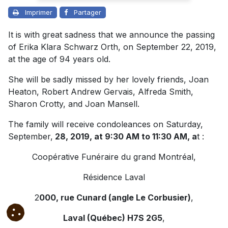
Imprimer
Partager
It is with great sadness that we announce the passing
of Erika Klara Schwarz Orth, on September 22, 2019,
at the age of 94 years old.
She will be sadly missed by her lovely friends, Joan
Heaton, Robert Andrew Gervais, Alfreda Smith,
Sharon Crotty, and Joan Mansell.
The family will receive condoleances on Saturday,
September,
28, 2019, at 9:30 AM to 11:30 AM, a
t :
Coopérative Funéraire du grand Montréal,
Résidence Laval
2
000, rue Cunard (angle Le Corbusier)
,
Laval (Québec) H7S 2G5
,