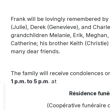
Frank will be lovingly remembered by h
(Julie), Derek (Genevieve), and Charle
grandchildren Melanie, Erik, Meghan, W
Catherine; his brother Keith (Christie)
many dear friends.
The family will receive condolences 
1 p.m. to 5 p.m
. at
R
é
sidence fun
é
(Coopérative funéraire 