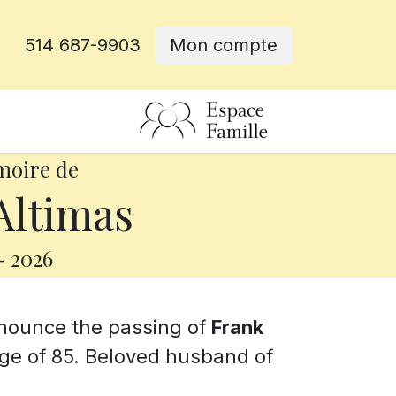
514 687-9903
Mon compte
rative
moire de
Altimas
-
2026
announce the passing of
Frank
age of 85. Beloved husband of