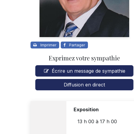
Imprimer
Partager
Exprimez votre sympathie
Écrire un message de sympathie
Diffusion en direct
Exposition
13 h 00
à
17 h 00