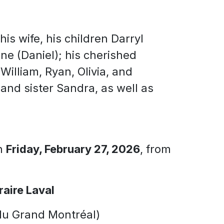
is wife, his children Darryl
ne (Daniel); his cherished
illiam, Ryan, Olivia, and
 and sister Sandra, as well as
on
Friday, February 27, 2026
, from
raire Laval
du Grand Montréal)