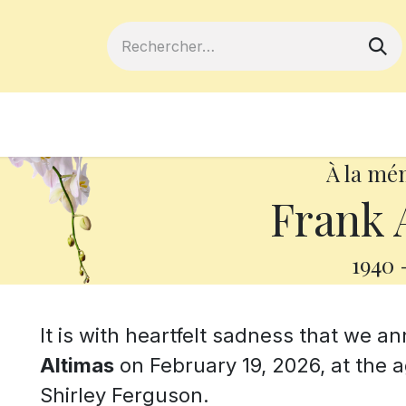
ferts
Devenir membre
Votre coopé
À la mé
Frank 
1940
It is with heartfelt sadness that we 
Altimas
on February 19, 2026, at the 
Shirley Ferguson.