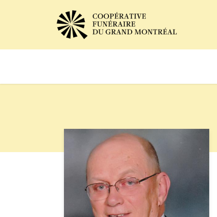
Avis de décès
Services of