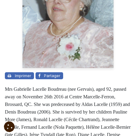
Imprimer
Partager
Mrs Gabrielle Lacelle Boudreau (nee Gervais), aged 92, passed
away on November 26th 2016 at Centre Marcelle-Ferron,
Brossard, QC. She was predeceased by Aldas Lacelle (1959) and
Denis Boudreau (2006). She is survived by her children Pauline
More (James), Ronald Lacelle (Cécile Chartrand), Jeannette
Lacelle, Fernand Lacelle (Nola Paquette), Hélène Lacelle-Bernier
(late Gilles), Irène Tyndall (late Ron), Diane Lacelle, Denise