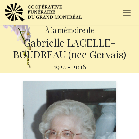
À la mémoire de
Gabrielle LACELLE-
BOUDREAU (nee Gervais)
1924
-
2016