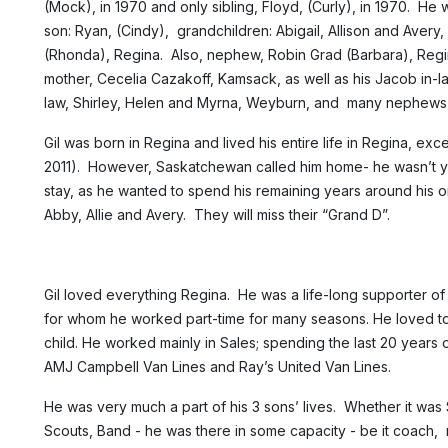
(Mock), in 1970 and only sibling, Floyd, (Curly), in 1970. He w
son: Ryan, (Cindy), grandchildren: Abigail, Allison and Avery, o
(Rhonda), Regina. Also, nephew, Robin Grad (Barbara), Regin
mother, Cecelia Cazakoff, Kamsack, as well as his Jacob in-la
law, Shirley, Helen and Myrna, Weyburn, and many nephews
Gil was born in Regina and lived his entire life in Regina, ex
2011). However, Saskatchewan called him home- he wasn’t y
stay, as he wanted to spend his remaining years around his o
Abby, Allie and Avery. They will miss their “Grand D”.
Gil loved everything Regina. He was a life-long supporter 
for whom he worked part-time for many seasons. He loved to
child. He worked mainly in Sales; spending the last 20 years 
AMJ Campbell Van Lines and Ray’s United Van Lines.
He was very much a part of his 3 sons’ lives. Whether it was 
Scouts, Band - he was there in some capacity - be it coach, m