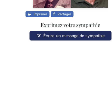
Imprimer
Partager
Exprimez votre sympathie
Écrire un message de sympathie