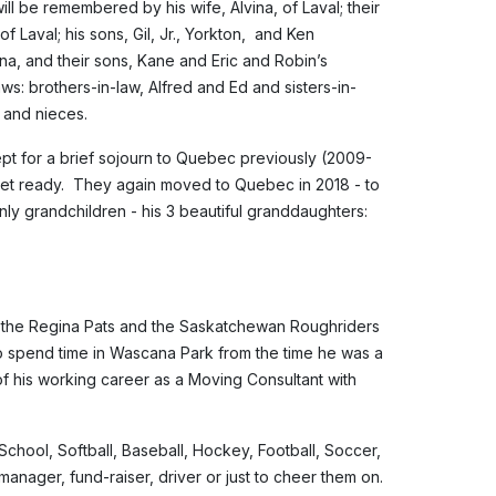
ill be remembered by his wife, Alvina, of Laval; their
f Laval; his sons, Gil, Jr., Yorkton, and Ken
a, and their sons, Kane and Eric and Robin’s
ws: brothers-in-law, Alfred and Ed and sisters-in-
 and nieces.
cept for a brief sojourn to Quebec previously (2009-
et ready. They again moved to Quebec in 2018 - to
nly grandchildren - his 3 beautiful granddaughters:
of the Regina Pats and the Saskatchewan Roughriders
 spend time in Wascana Park from the time he was a
of his working career as a Moving Consultant with
School, Softball, Baseball, Hockey, Football, Soccer,
anager, fund-raiser, driver or just to cheer them on.