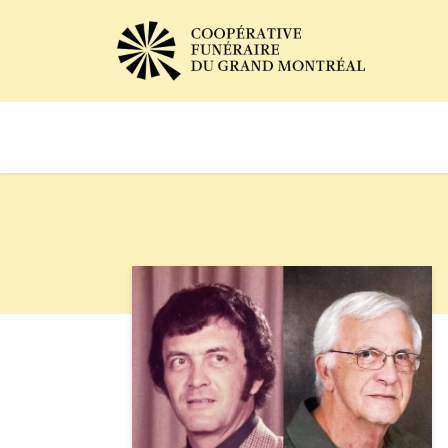
Avis de décès
Services of