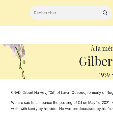
ferts
Devenir membre
Votre coopé
À la mé
Gilber
1939
GRAD, Gilbert Harvey, “Gil’, of Laval, Quebec, formerly of Reg
We are sad to announce the passing of Gil on May 14, 2021. 
wish, with family by his side. He was predeceased by his fathe