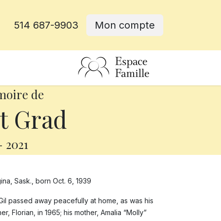
514 687-9903
Mon compte
rative
moire de
t Grad
-
2021
ina, Sask., born Oct. 6, 1939
Gil passed away peacefully at home, as was his
r, Florian, in 1965; his mother, Amalia “Molly”