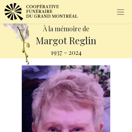
À la mémoire de
Margot Reglin
1937
-
2024