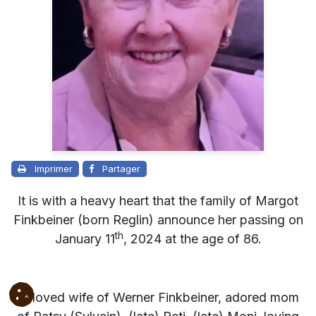
Imprimer
Partager
It is with a heavy heart that the family of Margot
Finkbeiner (born Reglin) announce her passing on
th
January 11
, 2024 at the age of 86.
Beloved wife of Werner Finkbeiner, adored mom