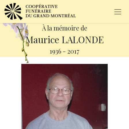
À la mémoire de
Maurice LALONDE
1936
-
2017