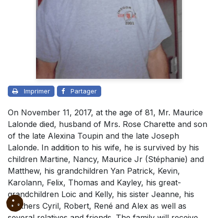
Imprimer
Partager
On November 11, 2017, at the age of 81, Mr. Maurice
Lalonde died, husband of Mrs. Rose Charette and son
of the late Alexina Toupin and the late Joseph
Lalonde. In addition to his wife, he is survived by his
children Martine, Nancy, Maurice Jr (Stéphanie) and
Matthew, his grandchildren Yan Patrick, Kevin,
Karolann, Felix, Thomas and Kayley, his great-
grandchildren Loic and Kelly, his sister Jeanne, his
brothers Cyril, Robert, René and Alex as well as
several relatives and friends. The family will receive