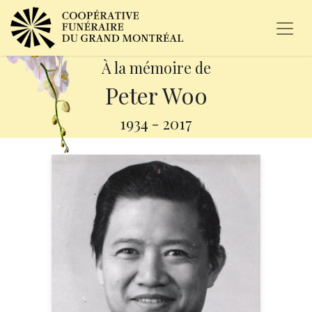
À la mémoire de
Peter Woo
1934
-
2017