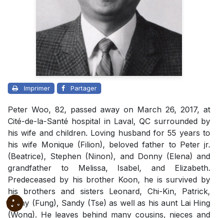
Imprimer
Partager
Peter Woo, 82, passed away on March 26, 2017, at
Cité-de-la-Santé hospital in Laval, QC surrounded by
his wife and children. Loving husband for 55 years to
his wife Monique (Filion), beloved father to Peter jr.
(Beatrice), Stephen (Ninon), and Donny (Elena) and
grandfather to Melissa, Isabel, and Elizabeth.
Predeceased by his brother Koon, he is survived by
his brothers and sisters Leonard, Chi-Kin, Patrick,
Kathy (Fung), Sandy (Tse) as well as his aunt Lai Hing
(Wong). He leaves behind many cousins, nieces and