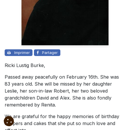
Imprimer
Partager
Ricki Lustig Burke,
Passed away peacefully on February 16th. She was
83 years old. She will be missed by her daughter
Leslie, her son-in-law Robert, her two beloved
grandchildren David and Alex. She is also fondly
remembered by Renita.
We are grateful for the happy memories of birthday
suppers and cakes that she put so much love and