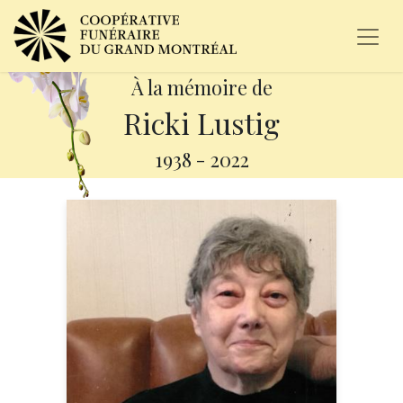
À la mémoire de
Ricki Lustig
1938
-
2022