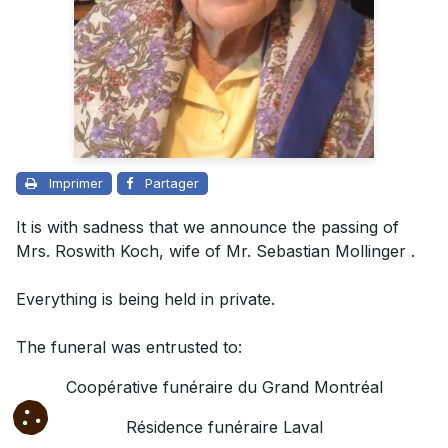
Imprimer
Partager
It is with sadness that we announce the passing of
Mrs. Roswith Koch, wife of Mr. Sebastian Mollinger .
Everything is being held in private.
The funeral was entrusted to
:
Coopérative funéraire du Grand Montréal
Résidence funéraire Laval