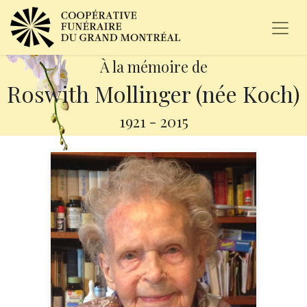
À la mémoire de
Roswith Mollinger (née Koch)
1921
-
2015