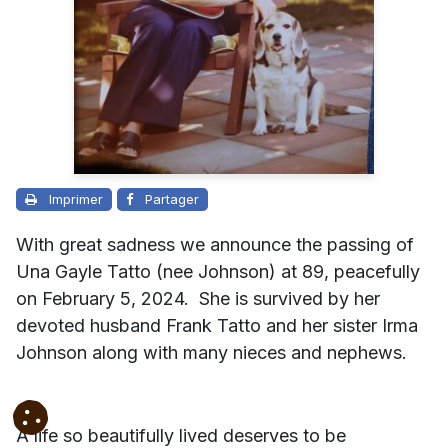
Imprimer
Partager
With great sadness we announce the passing of
Una Gayle Tatto (nee Johnson) at 89, peacefully
on February 5, 2024. She is survived by her
devoted husband Frank Tatto and her sister Irma
Johnson along with many nieces and nephews.
A life so beautifully lived deserves to be