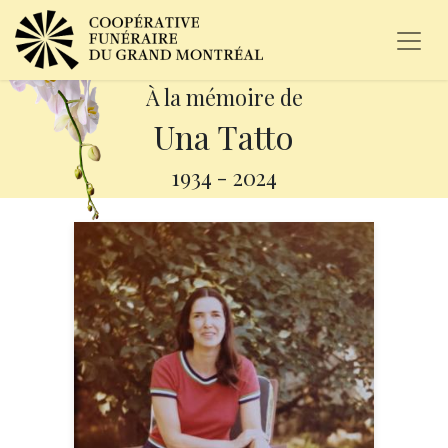
À la mémoire de
Una Tatto
1934
-
2024